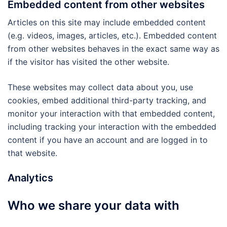
Embedded content from other websites
Articles on this site may include embedded content
(e.g. videos, images, articles, etc.). Embedded content
from other websites behaves in the exact same way as
if the visitor has visited the other website.
These websites may collect data about you, use
cookies, embed additional third-party tracking, and
monitor your interaction with that embedded content,
including tracking your interaction with the embedded
content if you have an account and are logged in to
that website.
Analytics
Who we share your data with