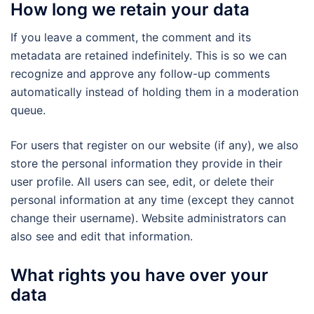
How long we retain your data
If you leave a comment, the comment and its
metadata are retained indefinitely. This is so we can
recognize and approve any follow-up comments
automatically instead of holding them in a moderation
queue.
For users that register on our website (if any), we also
store the personal information they provide in their
user profile. All users can see, edit, or delete their
personal information at any time (except they cannot
change their username). Website administrators can
also see and edit that information.
What rights you have over your
data