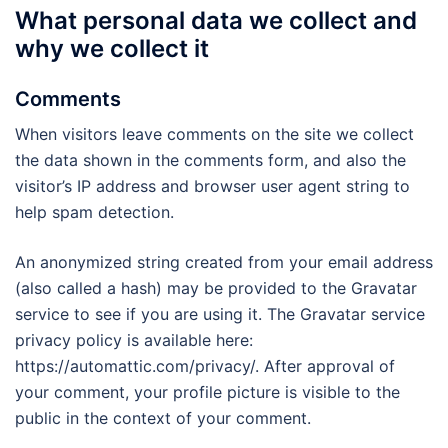
What personal data we collect and
why we collect it
Comments
When visitors leave comments on the site we collect
the data shown in the comments form, and also the
visitor’s IP address and browser user agent string to
help spam detection.
An anonymized string created from your email address
(also called a hash) may be provided to the Gravatar
service to see if you are using it. The Gravatar service
privacy policy is available here:
https://automattic.com/privacy/. After approval of
your comment, your profile picture is visible to the
public in the context of your comment.