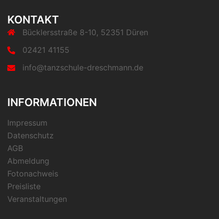
KONTAKT
Bücklersstraße 8-10, 52351 Düren
02421 41155
info@tanzschule-dreschmann.de
INFORMATIONEN
Impressum
Datenschutz
AGB
Abmeldung
Fotonachweis
Preisliste
Veranstaltungen