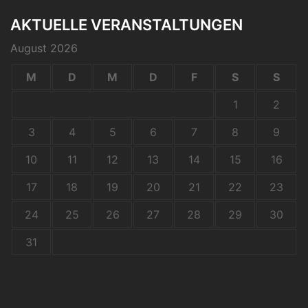
AKTUELLE VERANSTALTUNGEN
August 2026
M
D
M
D
F
S
S
1
2
3
4
5
6
7
8
9
10
11
12
13
14
15
16
17
18
19
20
21
22
23
24
25
26
27
28
29
30
31