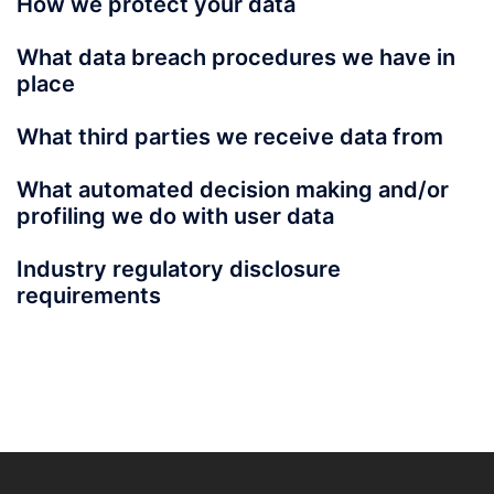
How we protect your data
What data breach procedures we have in
place
What third parties we receive data from
What automated decision making and/or
profiling we do with user data
Industry regulatory disclosure
requirements