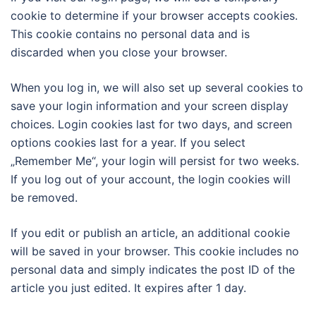
cookie to determine if your browser accepts cookies.
This cookie contains no personal data and is
discarded when you close your browser.
When you log in, we will also set up several cookies to
save your login information and your screen display
choices. Login cookies last for two days, and screen
options cookies last for a year. If you select
„Remember Me“, your login will persist for two weeks.
If you log out of your account, the login cookies will
be removed.
If you edit or publish an article, an additional cookie
will be saved in your browser. This cookie includes no
personal data and simply indicates the post ID of the
article you just edited. It expires after 1 day.