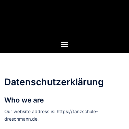
Zum
Inhalt
springen
Menü
umschalten
Datenschutzerklärung
Who we are
Our website address is: https://tanzschule-
dreschmann.de.