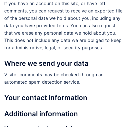
If you have an account on this site, or have left
comments, you can request to receive an exported file
of the personal data we hold about you, including any
data you have provided to us. You can also request
that we erase any personal data we hold about you.
This does not include any data we are obliged to keep
for administrative, legal, or security purposes.
Where we send your data
Visitor comments may be checked through an
automated spam detection service.
Your contact information
Additional information