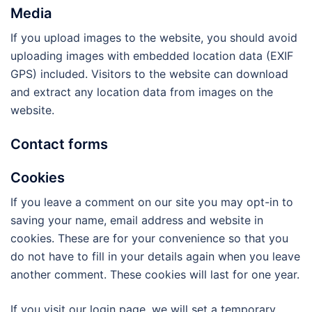
Media
If you upload images to the website, you should avoid
uploading images with embedded location data (EXIF
GPS) included. Visitors to the website can download
and extract any location data from images on the
website.
Contact forms
Cookies
If you leave a comment on our site you may opt-in to
saving your name, email address and website in
cookies. These are for your convenience so that you
do not have to fill in your details again when you leave
another comment. These cookies will last for one year.
If you visit our login page, we will set a temporary